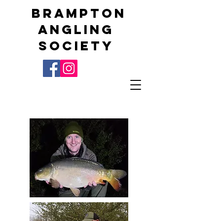
Brampton
Angling
Society