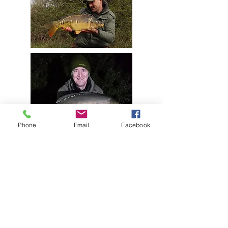
Phone
Email
Facebook